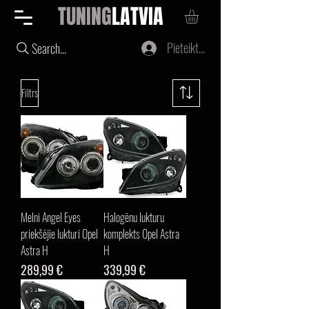
TUNING
LATVIA
Pieteikties
Search...
Filtrs
Melni Angel Eyes
Halogēnu lukturu
priekšējie lukturi Opel
komplekts Opel Astra
Astra H
H
Cena
Cena
289,99 €
339,99 €