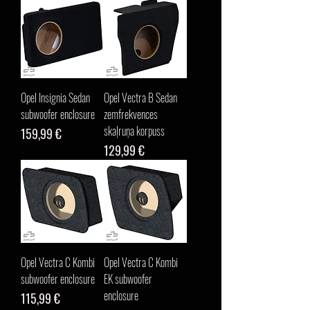
Opel Insignia Sedan
Opel Vectra B Sedan
subwoofer enclosure
zemfrekvences
skaļruņa korpuss
Cena
159,99 €
Cena
129,99 €
Opel Vectra C Kombi
Opel Vectra C Kombi
subwoofer enclosure
EK subwoofer
enclosure
Cena
115,99 €