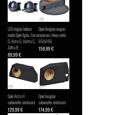
LED miglas lukturi
Opel Insignia wagon -
melni Opel Agila, Corsa
rezerves riteņa vietā
D, Astra G, Vectra C,
650x160
Zafira B
Cena
159,99 €
Cena
89,99 €
Opel Astra H
Opel Insignia
subwoofer enclosure
subwoofer enclosure
Cena
Cena
129,99 €
174,99 €