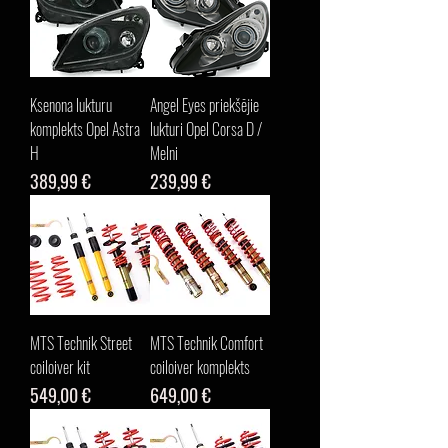
Ksenona lukturu
Angel Eyes priekšējie
komplekts Opel Astra
lukturi Opel Corsa D /
H
Melni
Cena
Cena
389,99 €
239,99 €
MTS Technik Street
MTS Technik Comfort
coiloiver kit
coiloiver komplekts
Cena
Cena
549,00 €
649,00 €