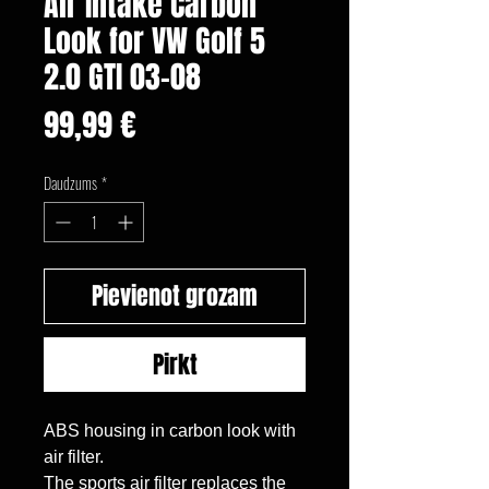
Air Intake Carbon
Look for VW Golf 5
2.0 GTI 03-08
Cena
99,99 €
Daudzums
*
Pievienot grozam
Pirkt
ABS housing in carbon look with 
air filter.

The sports air filter replaces the 