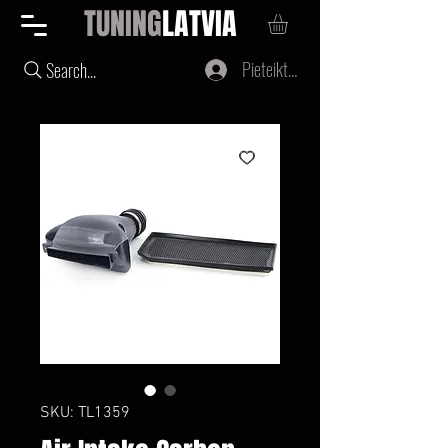
TUNING
LATVIA
Pieteikties
Search...
SKU: TL1359