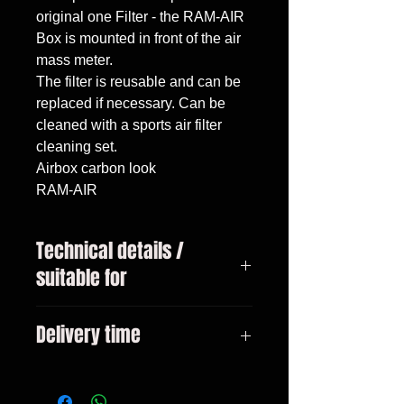
original one Filter - the RAM-AIR 
Box is mounted in front of the air 
mass meter.

The filter is reusable and can be 
replaced if necessary. Can be 
cleaned with a sports air filter 
cleaning set.

Airbox carbon look

RAM-AIR
Technical details /
suitable for
VW Golf 5 GTI Only suitable for
Delivery time
2.0l! Bj. 2003-2008
3-10 days