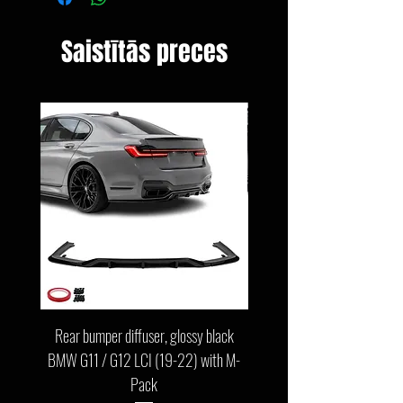
Saistītās preces
Rear bumper diffuser, glossy black
Front bumper lip, glossy b
BMW G11 / G12 LCI (19-22) with M-
G11 / G12 LCI (19-22) wit
Pack