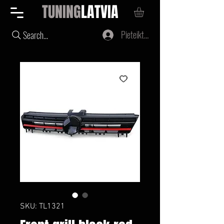
TUNING
LATVIA
Pieteikties
Search...
SKU: TL1321