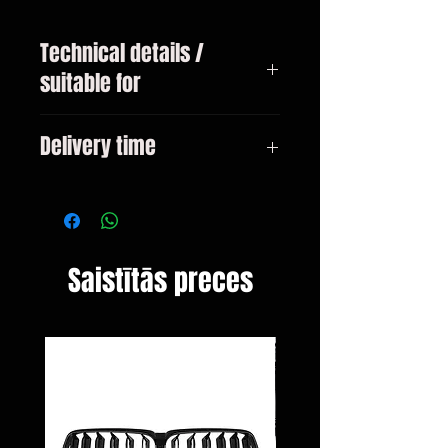
Technical details /
suitable for
VW Golf 7 type 5G year 08 / 2012-
Delivery time
01 / 2017
3-10 days
Saistītās preces