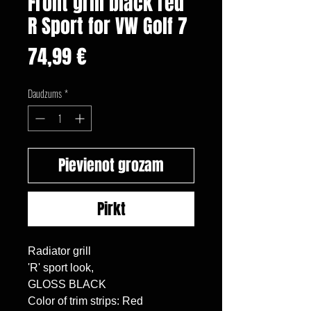
Front grill black red
R Sport for VW Golf 7
Cena
74,99 €
Daudzums
*
Pievienot grozam
Pirkt
Radiator grill

'R' sport look,

GLOSS BLACK

Color of trim strips: Red