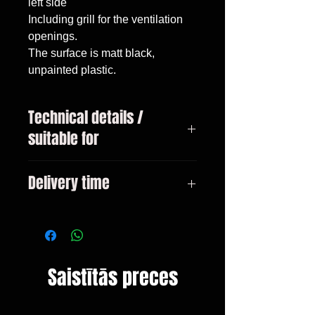
left side

Including grill for the ventilation 
openings.

The surface is matt black, 
unpainted plastic.
Technical details /
suitable for
BMW 4-series type F32 / F36
Delivery time
Coupe / Gran Coupe Only suitable
for M-package bumpers from
3-10 days
10/2013
Saistītās preces