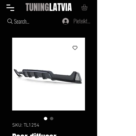
TUNING
LATVIA
Pieteikties
Search...
SKU: TL1254