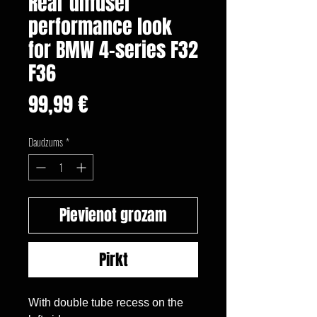
Rear diffuser
performance look
for BMW 4-series F32
F36
Cena
99,99 €
Daudzums
*
Pievienot grozam
Pirkt
With double tube recess on the 