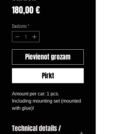
Cena
180,00 €
Daudzums
*
Pievienot grozam
Pirkt
Amount per car: 1 pcs.

Including mounting set (mounted 
with glue)!
Technical details /