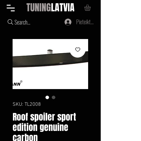
TUNING
LATVIA
Pieteikties
Search...
SKU: TL2008
Roof spoiler sport
edition genuine
carbon