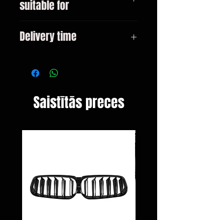
suitable for
E90 E90 LCI All models
Delivery time
3-10 days
Saistītās preces