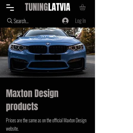
TUNING
LATVIA
Log In
Search...
Maxton Design
products
Prices are the same as on the official Maxton Design
website.