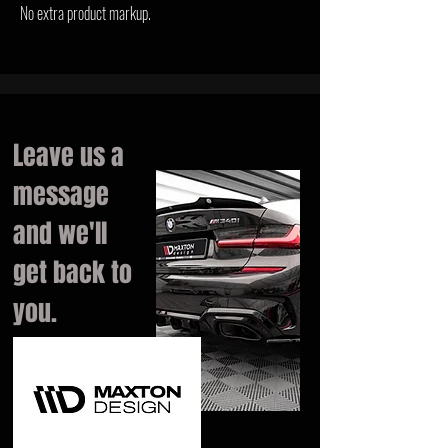
No extra product markup.
Leave us a
message
and we'll
get back to
you.