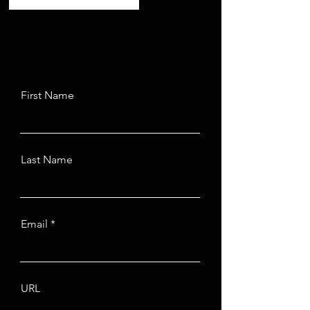
First Name
Last Name
Email
URL