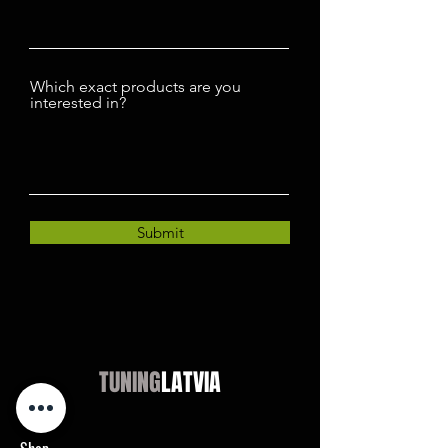
Which exact products are you
interested in?
Submit
TUNING
LATVIA