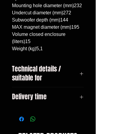
Mounting hole diameter (mm)232

Undercut diameter (mm)272

Subwoofer depth (mm)144

MAX magnet diameter (mm)195

Volume closed enclosure 
(liters)15

Weight (kg)5,1
Technical details /
suitable for
Audi A6 C6 Avant 2005 - 2011,
Delivery time
subwoofer 10"/25cm, volume 15
liters
3-10 days