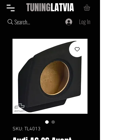
TUNING
LATVIA
Log In
Search...
SKU: TL4013