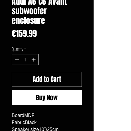
Audi A6 C6 Avant
subwoofer
enclosure
Price
€159.99
Quantity
*
Add to Cart
Buy Now
BoardMDF

FabricBlack

Speaker size10"/25cm
