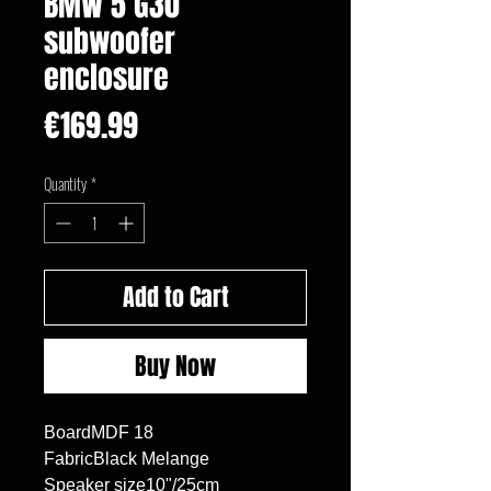
BMW 5 G30
subwoofer
enclosure
Price
€169.99
Quantity
*
Add to Cart
Buy Now
BoardMDF 18

FabricBlack Melange

Speaker size10"/25cm
