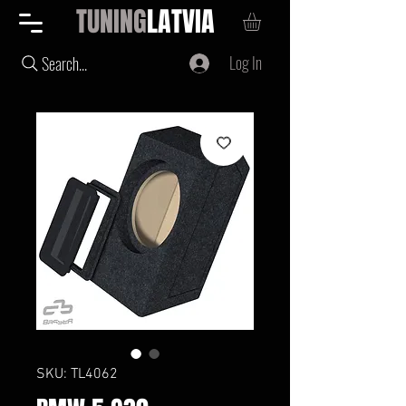
TUNING
LATVIA
Log In
Search...
SKU: TL4062