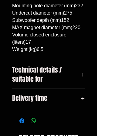
Mounting hole diameter (mm)232

Undercut diameter (mm)275

Subwoofer depth (mm)152

MAX magnet diameter (mm)220

Volume closed enclosure 
(liters)17

Weight (kg)6,5
Technical details /
suitable for
BMW 5 G30 2017 -, subwoofer
Delivery time
10"/25cm, volume 17 liters
3-10 days