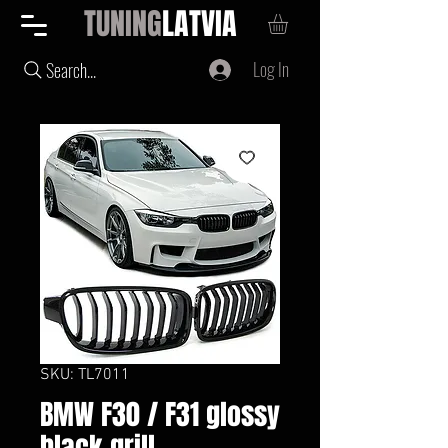
TUNING
LATVIA
Log In
Search...
SKU: TL7011
BMW F30 / F31 glossy
black grill