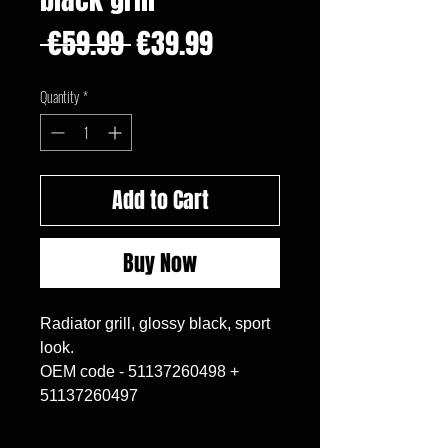
Regular
Sale
 €59.99 
€39.99
Price
Price
Quantity
*
Add to Cart
Buy Now
Radiator grill, glossy black, sport
look.
OEM code - 51137260498 +
51137260497