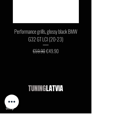
Performance grills, glossy black BMW
Front bumper lip, glossy b
G32 GT LCI (20-23)
G11 / G12 LCI (19-22) wit
Regular Price
Sale Price
€59.90
€49.90
TUNING
LATVIA
Shop
Audi
BMW