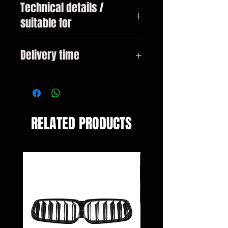
Technical details /
suitable for
BMW 3 (F30/F31/F35/F80), 11 -
Delivery time
15
3-10 days
RELATED PRODUCTS