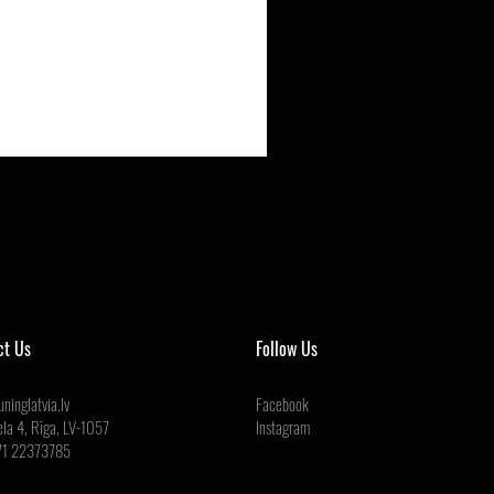
ct Us
Follow Us
ninglatvia.lv
Facebook
ela 4, Rīga, LV-1057
Instagram
71 22373785