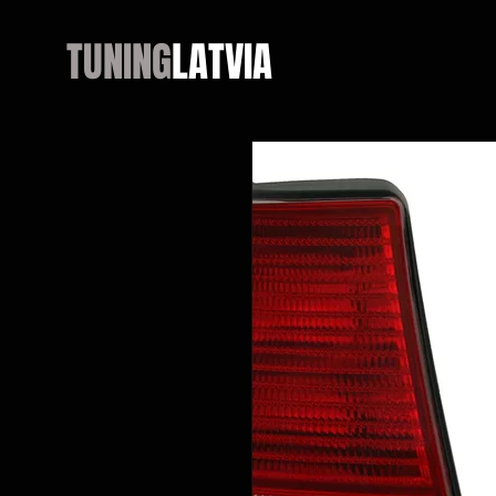
TUNING
LATVIA