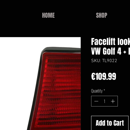
HOME
SHOP
Facelift loo
VW Golf 4 + 
SKU: TL9022
Pric
€109.99
Quantity
*
Add to Cart