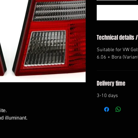
Technical details /
Suitable for VW Golf
6.06 + Bora (Varian
Delivery time
3-10 days
e. 

 illuminant. 
