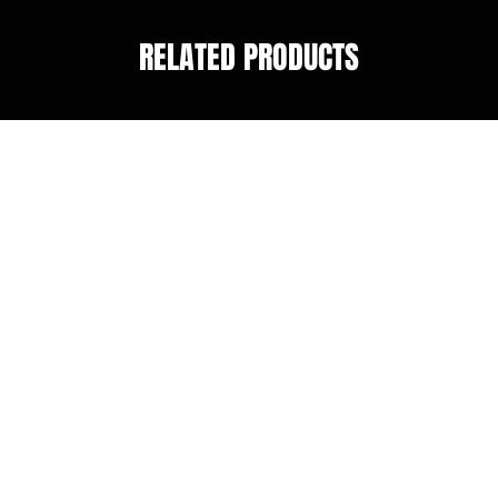
RELATED PRODUCTS