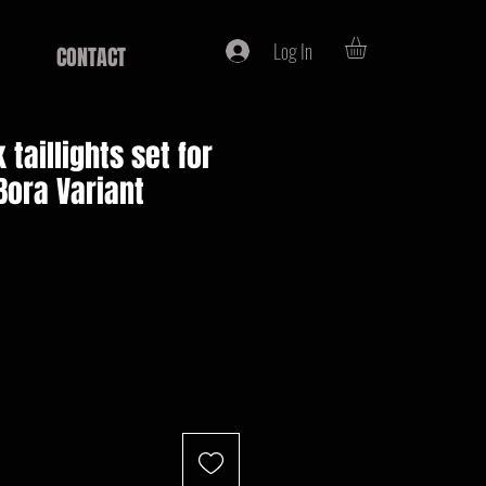
Log In
CONTACT
k taillights set for
Bora Variant
e