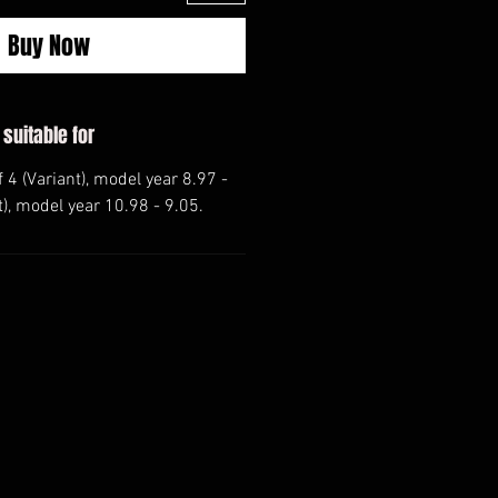
Buy Now
 suitable for
 4 (Variant), model year 8.97 -
t), model year 10.98 - 9.05.