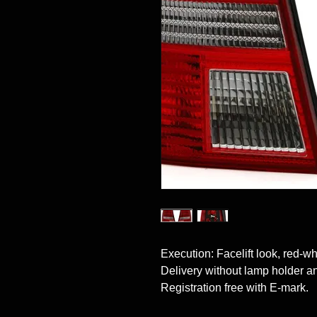
Execution: Facelift look, red-whit
Delivery without lamp holder and
Registration free with E-mark.