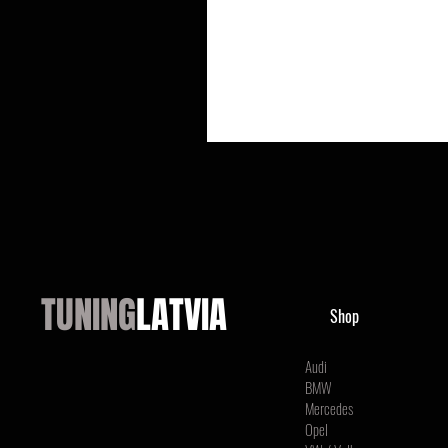
TUNING
LATVIA
Shop
Audi
BMW
Mercedes
Opel