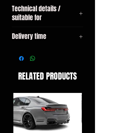
Technical details /
suitable for
VW Touareg type 7L year 2002 -
Delivery time
10/2006
3-10 days
RELATED PRODUCTS