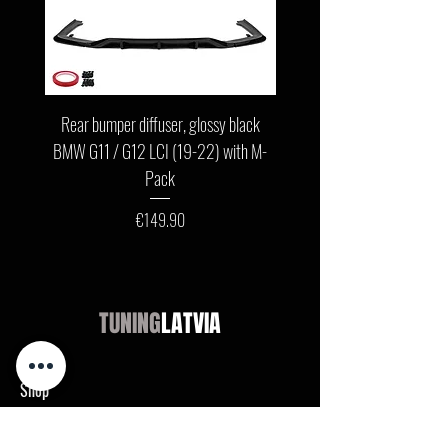
Rear bumper diffuser, glossy black
Front bumper lip, glossy b
BMW G11 / G12 LCI (19-22) with M-
G11 / G12 LCI (19-22) wit
Pack
Price
€149.90
TUNING
LATVIA
Shop
Audi
BMW