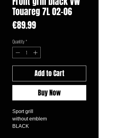
Front grill black VW
Touareg 7L 02-06
Price
€89.99
Quantity
*
Add to Cart
Buy Now
Sport grill

without emblem

BLACK