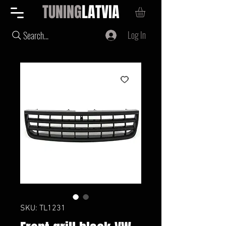
TUNING
LATVIA
Log In
Search...
SKU: TL1231