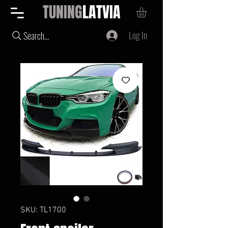
TUNING
LATVIA
Log In
Search...
SKU: TL1700