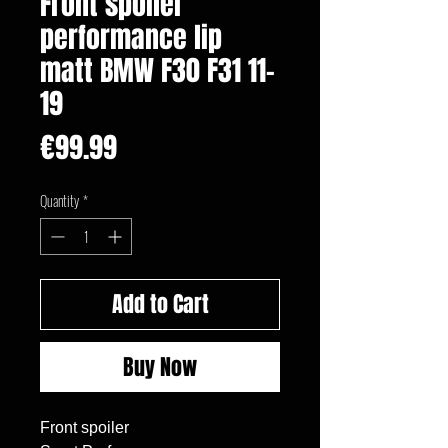
Front spoiler
performance lip
matt BMW F30 F31 11-
19
Price
€99.99
Quantity
*
Add to Cart
Buy Now
Front spoiler
