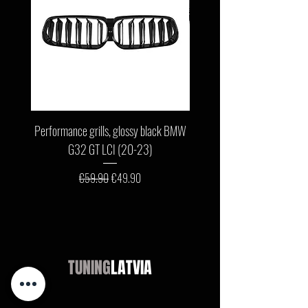
Performance grills, glossy black BMW
Front bumper lip, glossy b
G32 GT LCI (20-23)
G11 / G12 LCI (19-22) wit
Regular Price
Sale Price
€59.90
€49.90
TUNING
LATVIA