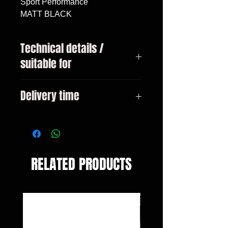
Sport Performance

MATT BLACK
Technical details /
suitable for
BMW 3 Series Type F30 / F31
Delivery time
Sedan / Touring Bj. 10 / 2011-
2019 Only suitable with M bumper
3-10 days
RELATED PRODUCTS