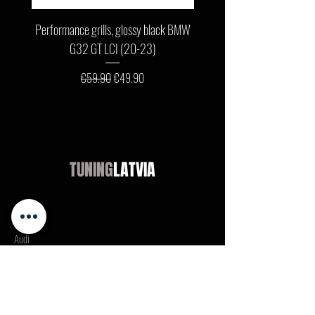
Performance grills, glossy black BMW
Front bumper lip, glossy b
G32 GT LCI (20-23)
G11 / G12 LCI (19-22) wit
Regular Price
Sale Price
€59.90
€49.90
TUNING
LATVIA
Shop
Audi
BMW
Mercedes
Opel
VW / Volkswagen
Ford