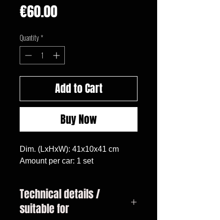
Price
€60.00
Quantity
*
Add to Cart
Buy Now
Dim. (LxHxW): 41x10x41 cm

Amount per car: 1 set
Technical details /
suitable for