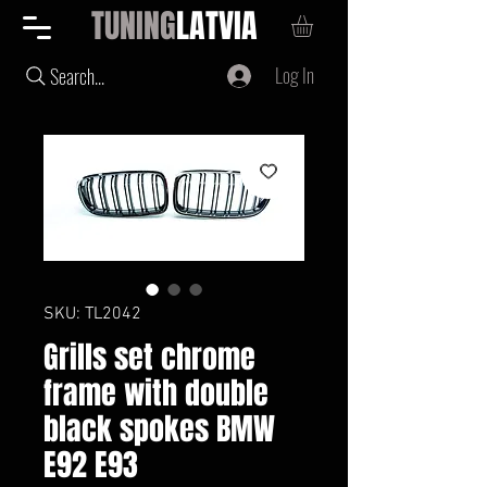
TUNING
LATVIA
Log In
Search...
SKU: TL2042
Grills set chrome
frame with double
black spokes BMW
E92 E93