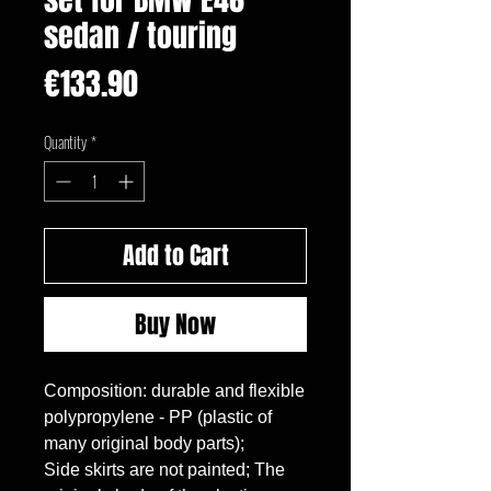
sedan / touring
Price
€133.90
Quantity
*
Add to Cart
Buy Now
Composition: durable and flexible 
polypropylene - PP (plastic of 
many original body parts);

Side skirts are not painted; The 