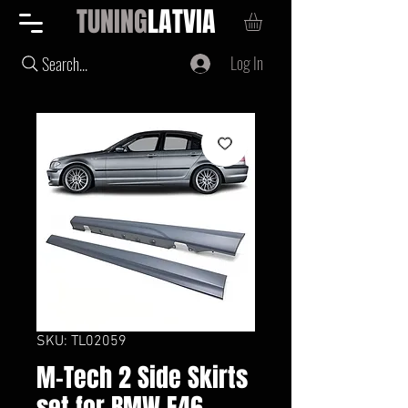
TUNING
LATVIA
Log In
Search...
SKU: TL02059
M-Tech 2 Side Skirts
set for BMW E46