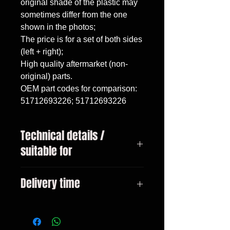
original shade of the plastic may 
sometimes differ from the one 
shown in the photos;

The price is for a set of both sides 
(left + right);

High quality aftermarket (non-
original) parts.

OEM part codes for comparison: 
51712693226; 51712693226
Technical details /
suitable for
BMW 3 Series, E46 sedan / touring
Delivery time
(1998-2005).
3-10 days