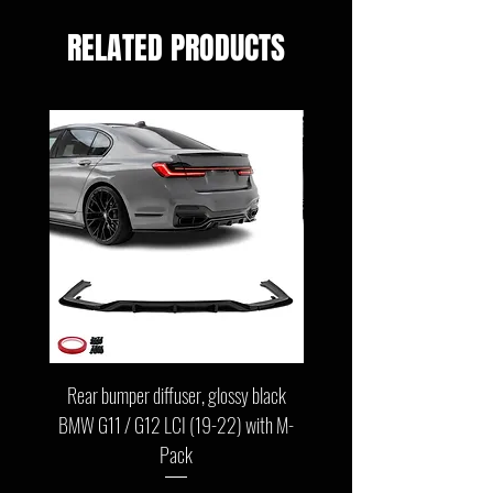
RELATED PRODUCTS
Rear bumper diffuser, glossy black
Front bumper lip, glossy b
BMW G11 / G12 LCI (19-22) with M-
G11 / G12 LCI (19-22) wit
Pack