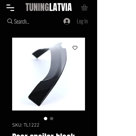
TUNING
LATVIA
Log In
Search...
SKU: TL1222