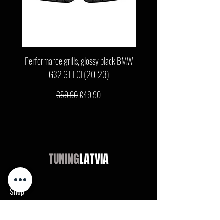
Performance grills, glossy black BMW
Front bumper lip, glossy b
G32 GT LCI (20-23)
G11 / G12 LCI (19-22) wit
Regular Price
Sale Price
€59.90
€49.90
TUNING
LATVIA
Shop
Audi
BMW