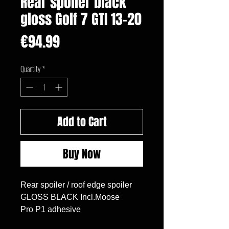
Rear spoiler black
gloss Golf 7 GTI 13-20
Price
€94.99
Quantity
*
Add to Cart
Buy Now
Rear spoiler / roof edge spoiler

GLOSS BLACK Incl.Moose

Pro P1 adhesive