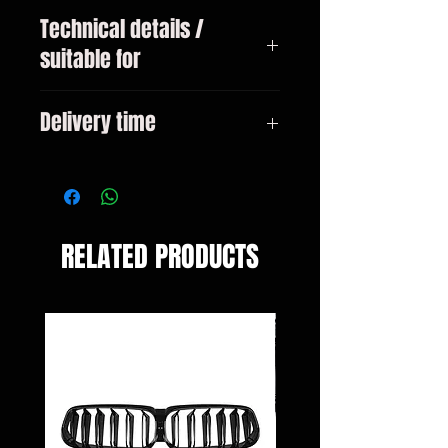
Technical details /
suitable for
VW Golf 7 type 5G1 sedan only for
Delivery time
GTI! Bj. 2013-2020
3-10 days
RELATED PRODUCTS