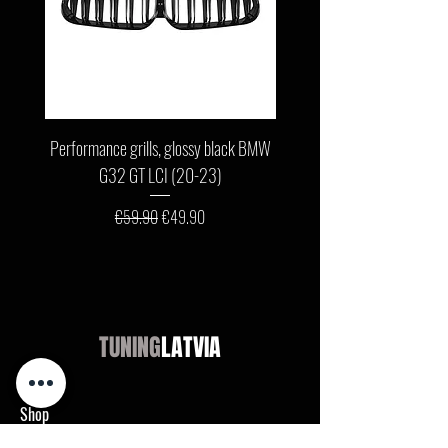
Performance grills, glossy black BMW
Front bumper lip, glossy b
G32 GT LCI (20-23)
G11 / G12 LCI (19-22) wit
Regular Price
Sale Price
€59.90
€49.90
TUNING
LATVIA
Shop
Audi