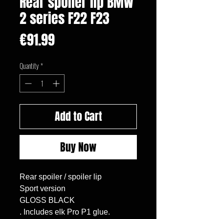
Rear spoiler lip BMW
2 series F22 F23
Price
€91.99
Quantity
*
Add to Cart
Buy Now
Rear spoiler / spoiler lip

Sport version

GLOSS BLACK

. Includes elk Pro P1 glue.