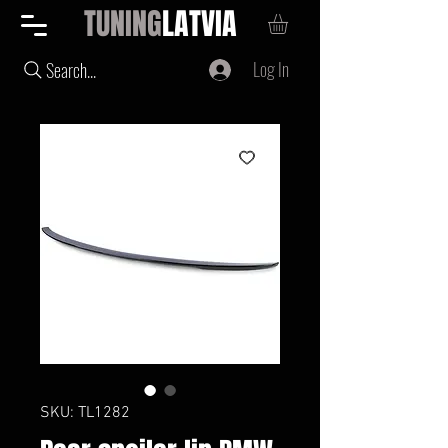
TUNING
LATVIA
Log In
Search...
SKU: TL1282