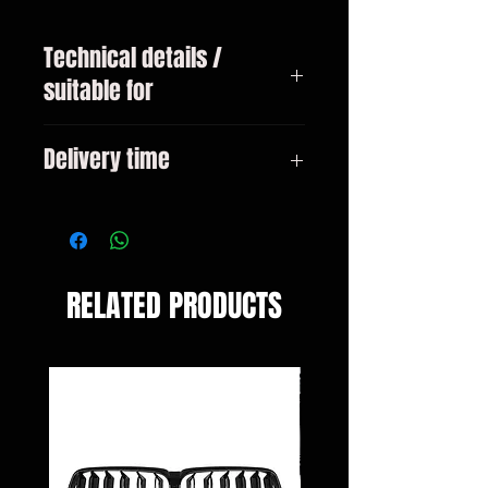
Technical details /
suitable for
BMW 2 Series F22 / F23 Coupe /
Delivery time
Cabrio from 2013
3-10 days
RELATED PRODUCTS