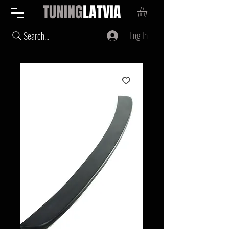
TUNING
LATVIA
Log In
Search...