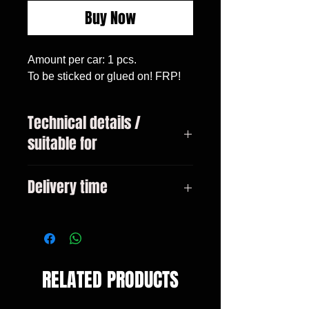
Buy Now
Amount per car: 1 pcs.

To be sticked or glued on! FRP!
Technical details /
suitable for
X5 (F15) All models
Delivery time
3-10 days
RELATED PRODUCTS