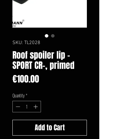
SKU: TL2028
Roof spoiler lip -
SPORT CR-, primed
Price
€100.00
Quantity
*
Add to Cart