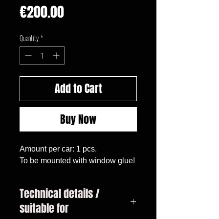
Price
€200.00
Quantity
*
Add to Cart
Buy Now
Amount per car: 1 pcs.

To be mounted with window glue!
Technical details /
suitable for