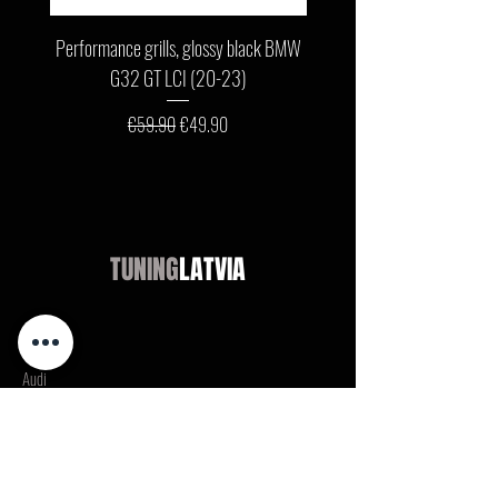
Performance grills, glossy black BMW
Front bumper lip, glossy b
G32 GT LCI (20-23)
G11 / G12 LCI (19-22) wit
Regular Price
Sale Price
€59.90
€49.90
TUNING
LATVIA
Shop
Audi
BMW
Mercedes
Opel
VW / Volkswagen
Ford