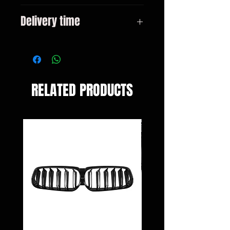
E60 E60 LCI All models
Delivery time
3-10 days
RELATED PRODUCTS