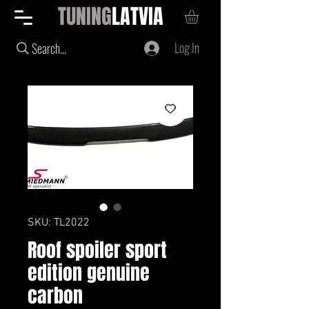
TUNING
LATVIA
Log In
Search...
SKU: TL2022
Roof spoiler sport
edition genuine
carbon