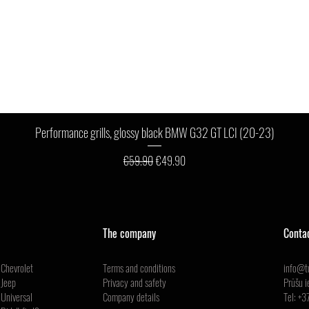
Quick View
Performance grills, glossy black BMW G32 GT LCI (20-23)
Regular Price
Sale Price
€59.90
€49.90
The company
Conta
Chevrolet
Terms and conditions
info@tu
Jeep
Privacy and safety
Prūšu i
Universal
Company details
Tel:
+3