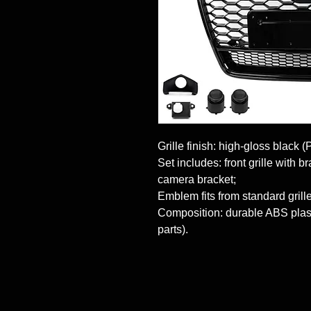
Grille finish: high-gloss black (
Set includes: front grille with 
camera bracket;

Emblem fits from standard grille 
Composition: durable ABS plasti
parts).