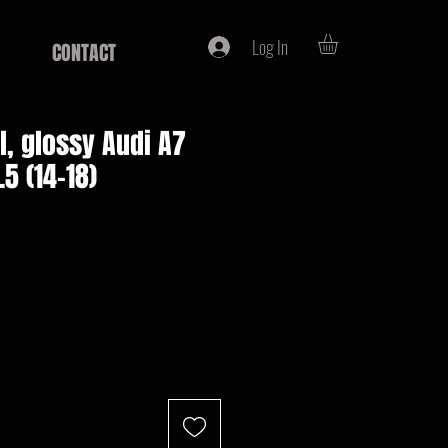
Log In
CONTACT
ll, glossy Audi A7
.5 (14-18)
e