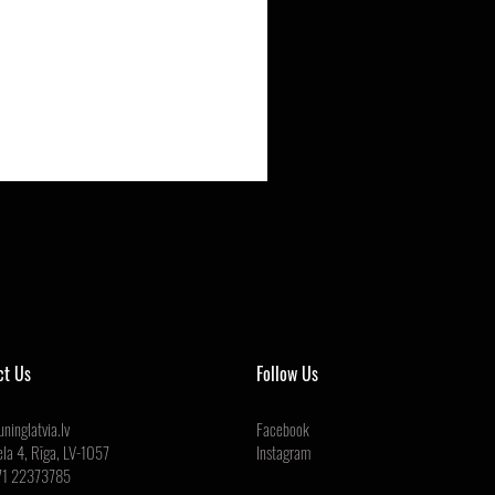
ct Us
Follow Us
ninglatvia.lv
Facebook
ela 4, Rīga, LV-1057
Instagram
71 22373785