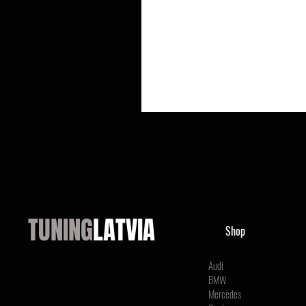
TUNING
LATVIA
Shop
Audi
BMW
Mercedes