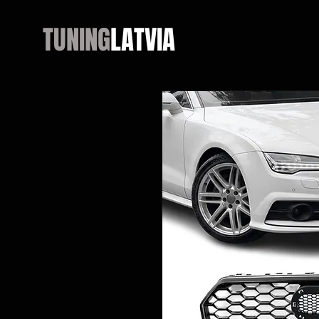
TUNING
LATVIA