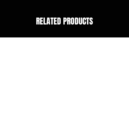
RELATED PRODUCTS