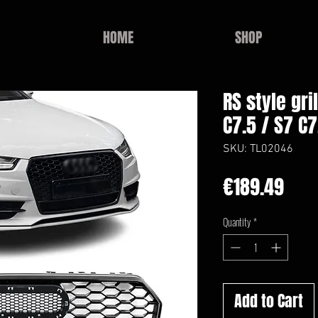
HOME
SHOP
RS style gri
C7.5 / S7 C7
SKU: TL02046
Pric
€189.49
Quantity
*
Add to Cart