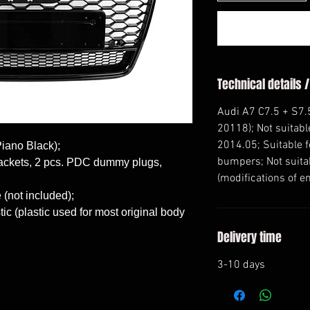
Technical details /
Audi A7 C7.5 + S7.5
20118); Not suitabl
2014.05; Suitable f
Piano Black);

bumpers; Not suitab
brackets, 2 pcs. PDC dummy plugs, 
(modifications of e
(not included);

c (plastic used for most original body 
Delivery time
3-10 days