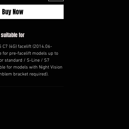
Buy Now
 suitable for
 C7 (4G) facelift (2014.06-
e for pre-facelift models up to
or standard / S-Line / S7
le for models with Night Vision
mblem bracket required).