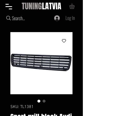
TUNING
LATVIA
Log In
Search...
SKU: TL1381