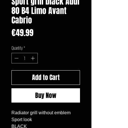
Sport grill black Audi
80 B4 Limo Avant
Cabrio
Price
€49.99
Quantity
*
Add to Cart
Buy Now
Radiator grill without emblem

Sport look

BLACK