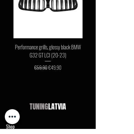
Performance grills, glossy black BMW
Front bumper lip, glossy b
G32 GT LCI (20-23)
G11 / G12 LCI (19-22) wit
Regular Price
Sale Price
€59.90
€49.90
TUNING
LATVIA
Shop