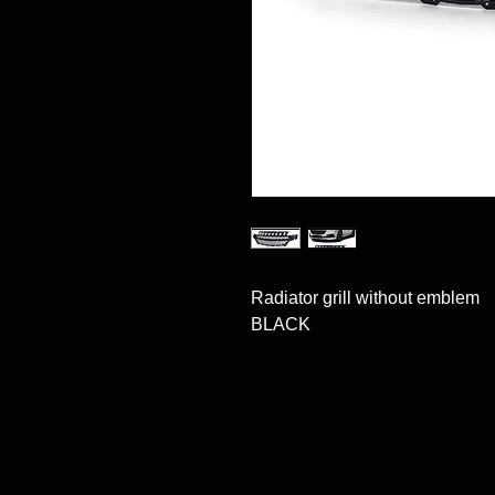
Radiator grill without emblem

BLACK