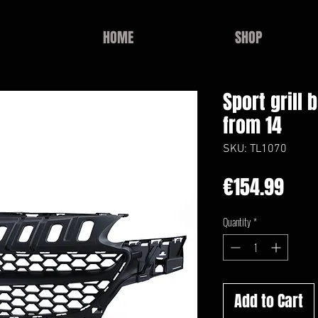
HOME
SHOP
Sport grill 
from 14
SKU: TL1070
Pric
€154.99
Quantity
*
Add to Cart