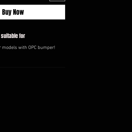
Buy Now
 suitable for
or models with OPC bumper!