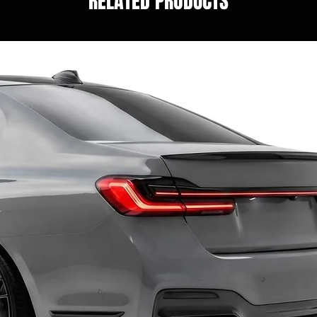
RELATED PRODUCTS