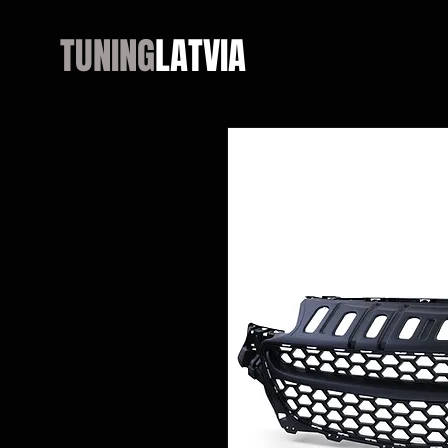
TUNING
LATVIA