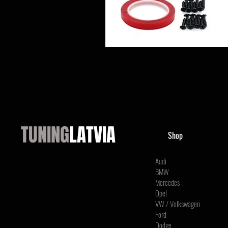
TUNING
LATVIA
Shop
Audi
BMW
Mercedes
Opel
VW / Volkswagen
Ford
Dodge