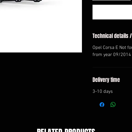
Technical details /
Opel Corsa E Not f
from year 09/2014
Delivery time
3-10 days