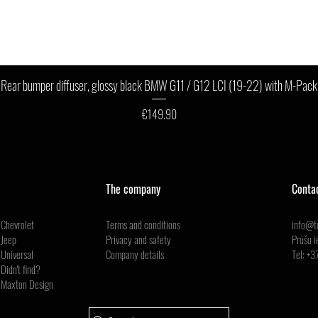
Quick View
Rear bumper diffuser, glossy black BMW G11 / G12 LCI (19-22) with M-Pack
Price
€149.90
The company
Conta
Chevrolet
Terms and conditions
info@tu
Jeep
Privacy and safety
Prūšu i
Universal
Company details
Tel:
+3
Didn't find?
Maxton Design