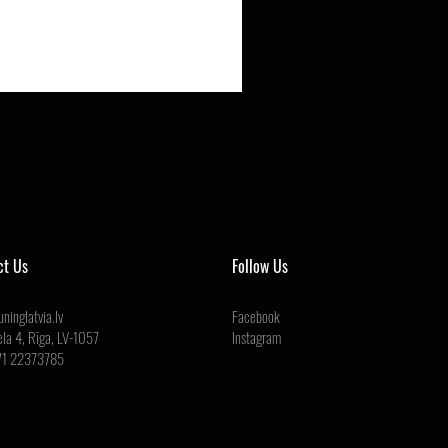
ct Us
Follow Us
ninglatvia.lv
Facebook
ela 4, Rīga, LV-1057
Instagram
71 22373785