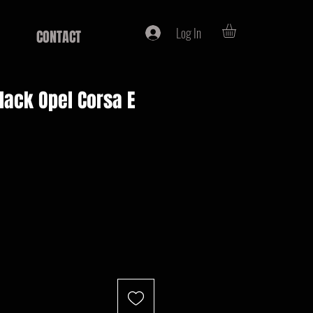
Log In
CONTACT
black Opel Corsa E
e