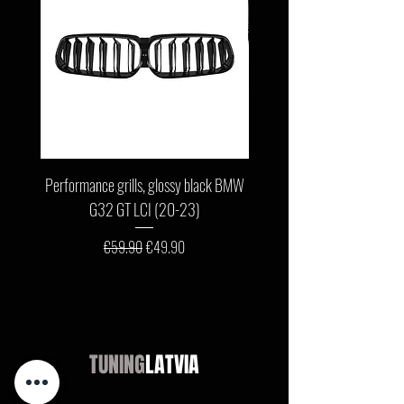
Performance grills, glossy black BMW
Front bumper lip, glossy b
G32 GT LCI (20-23)
G11 / G12 LCI (19-22) wit
Regular Price
Sale Price
€59.90
€49.90
TUNING
LATVIA