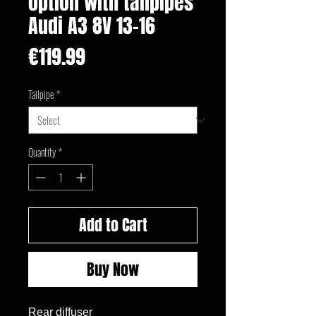
option with tailpipes
Audi A3 8V 13-16
Price
€119.99
Tailpipe
*
Quantity
*
Add to Cart
Buy Now
Rear diffuser
