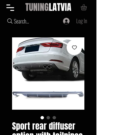
TUNING
LATVIA
Log In
Search...
Sport rear diffuser