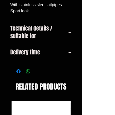
With stainless steel tailpipes

Sport look
Technical details /
suitable for
Audi A3 type 8V sedan /
Delivery time
convertible pre-facelift year
02/2013-2016 Not for S-Line -
3-10 days
only for models with standard
bumper!
RELATED PRODUCTS