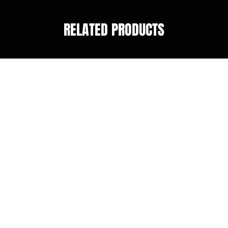
RELATED PRODUCTS