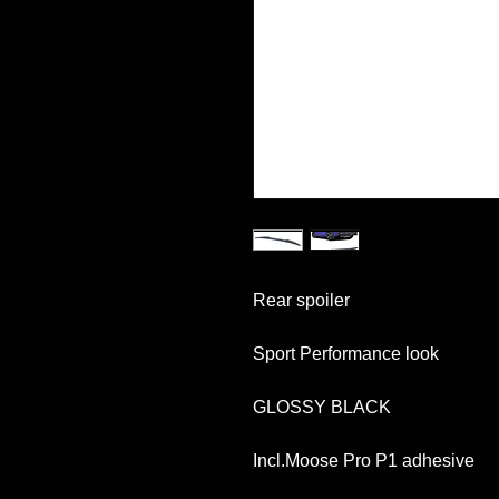
Rear spoiler
Sport Performance look
GLOSSY BLACK
Incl.Moose Pro P1 adhesive