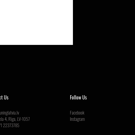
ct Us
Follow Us
ninglatvia.lv
Facebook
ela 4, Rīga, LV-1057
Instagram
71 22373785