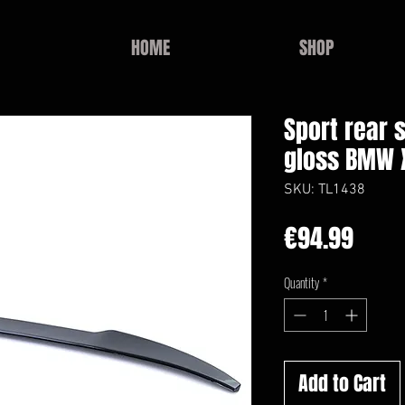
HOME
SHOP
Sport rear s
gloss BMW X
SKU: TL1438
Price
€94.99
Quantity
*
Add to Cart