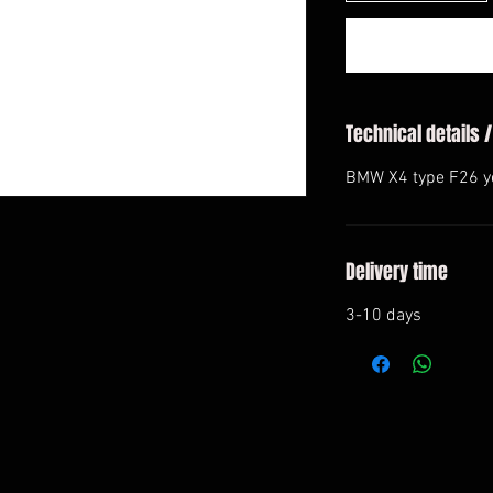
Technical details /
BMW X4 type F26 y
Delivery time
3-10 days