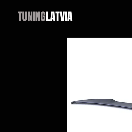
TUNING
LATVIA