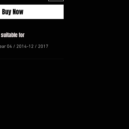
Buy Now
 suitable for
ear 04 / 2014-12 / 2017