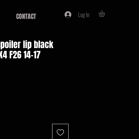
Log In
CONTACT
poiler lip black
4 F26 14-17