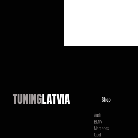
TUNING
LATVIA
Shop
Audi
BMW
Mercedes
Opel