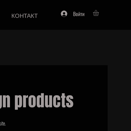
Войти
КОНТАКТ
gn products
ite.