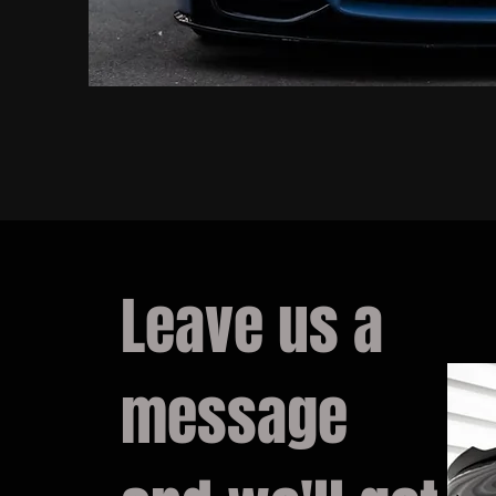
Leave us a
message