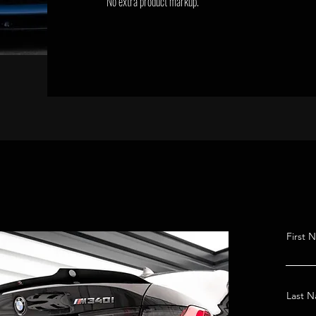
No extra product markup.
First 
Last 