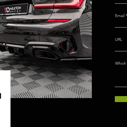
Email
URL
Which 