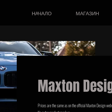
НАЧАЛО
МАГАЗИН
Maxton Desi
Prices are the same as on the official Maxton Design webs