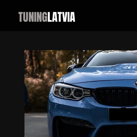
TUNING
LATVIA