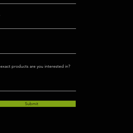
exact products are you interested in?
Submit