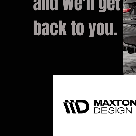
and we'll get
back to you.