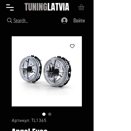
TUNING
LATVIA
Войти
Search...
Артикул: TL1365