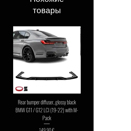
товары
Rear bumper diffuser, glossy black
Front bumper lip, glossy b
BMW G11 / G12 LCI (19-22) with M-
G11 / G12 LCI (19-22) wit
Pack
Цена
149,90 €