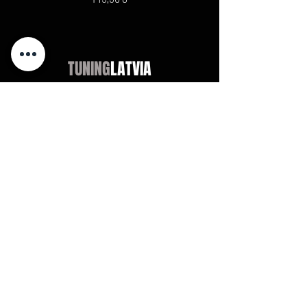
TUNING
LATVIA
Магазин
Audi
BMW
Mercedes
Opel
VW / Volkswagen
Universal
Didn't find?
Chevrolet
Jeep
Universal
Didn't find?
Maxton Design