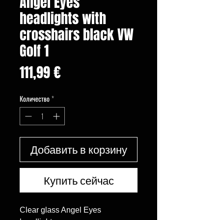
Angel Eyes
headlights with
crosshairs black VW
Golf 1
Цена
111,99 €
Количество
*
Добавить в корзину
Купить сейчас
Clear glass Angel Eyes 