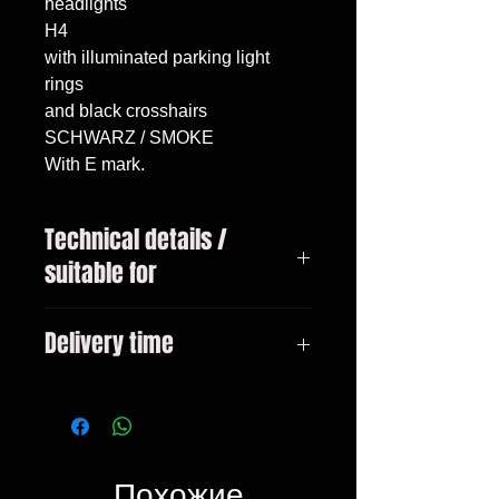
headlights

H4

with illuminated parking light 
rings

and black crosshairs

SCHWARZ / SMOKE

With E mark.
Technical details /
suitable for
VW Golf 1 year 04 / 1974-12 /
Delivery time
1983 VW Golf 1 Cabrio year 08 /
1983-04 / 1993
3-10 days
Похожие