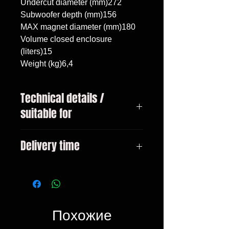
Undercut diameter (mm)272

Subwoofer depth (mm)156

MAX magnet diameter (mm)180

Volume closed enclosure 
(liters)15

Weight (kg)6,4
Technical details /
suitable for
BMW 3 F31 Touring 2011-,
Delivery time
subwoofer 10"/25cm, volume 15
liters
3-10 days
Похожие