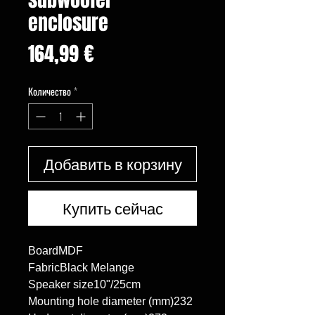
enclosure
Цена
164,99 €
Количество
*
Добавить в корзину
Купить сейчас
BoardMDF

FabricBlack Melange

Speaker size10"/25cm

Mounting hole diameter (mm)232
