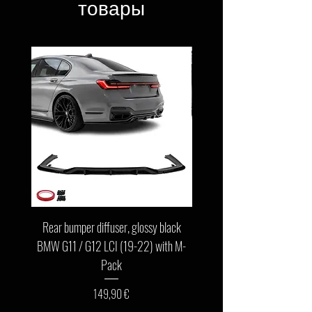
товары
Rear bumper diffuser, glossy black
Front bumper lip, glossy b
BMW G11 / G12 LCI (19-22) with M-
G11 / G12 LCI (19-22) wit
Pack
Цена
149,90 €