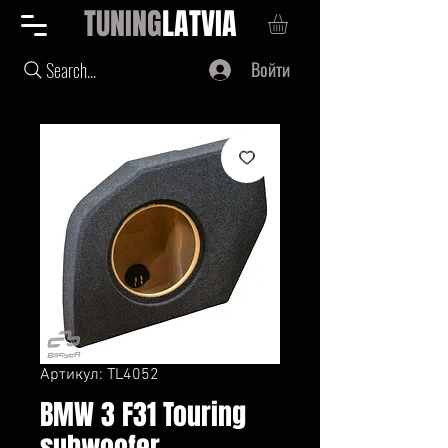
TUNING
LATVIA
Войти
Search...
Артикул: TL4052
BMW 3 F31 Touring
subwoofer