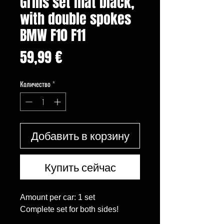
Grills set mat black,
with double spokes
BMW F10 F11
Цена
59,99 €
Количество
*
Добавить в корзину
Купить сейчас
Amount per car: 1 set

Complete set for both sides!