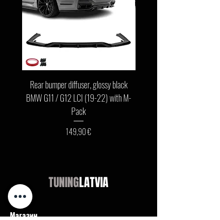
Rear bumper diffuser, glossy black
Front bumper lip, glossy b
BMW G11 / G12 LCI (19-22) with M-
G11 / G12 LCI (19-22) wit
Pack
Цена
149,90 €
TUNING
LATVIA
Магазин