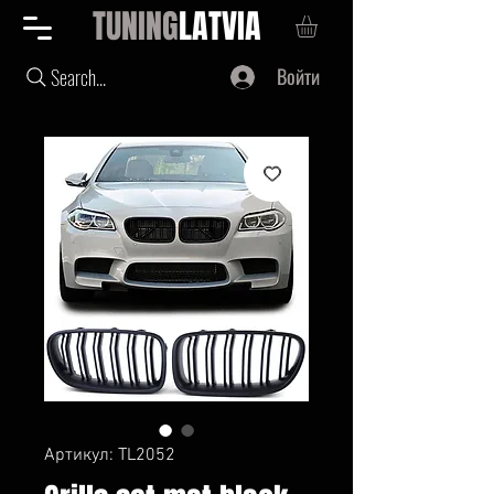
TUNING
LATVIA
Войти
Search...
Артикул: TL2052