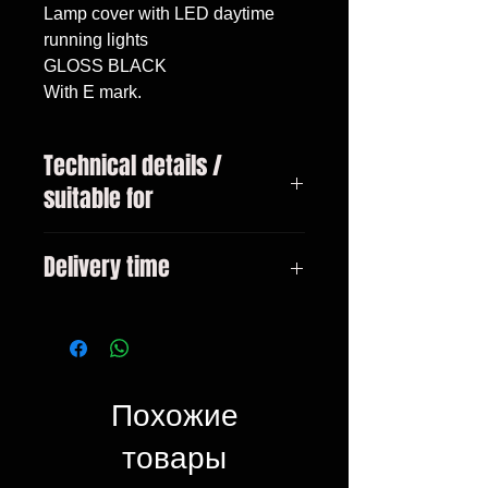
Lamp cover with LED daytime
running lights
GLOSS BLACK
With E mark.
Technical details /
suitable for
Mercedes G-Class type W463 year
Delivery time
1989 - 2012
3-10 days
Похожие
товары