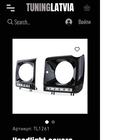
TUNING
LATVIA
Войти
Search...
Артикул: TL1261