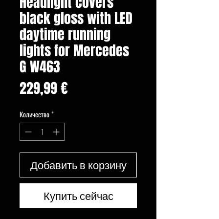
Headlight covers
black gloss with LED
daytime running
lights for Mercedes
G W463
Цена
229,99 €
Количество
*
Добавить в корзину
Купить сейчас