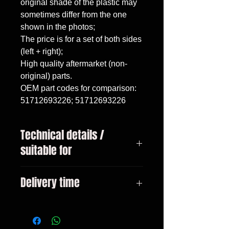
original shade of the plastic may 
sometimes differ from the one 
shown in the photos;

The price is for a set of both sides 
(left + right);

High quality aftermarket (non-
original) parts.

OEM part codes for comparison: 
51712693226; 51712693226
Technical details /
suitable for
BMW 3 Series, E46 sedan / touring
Delivery time
(1998-2005).
3-10 days