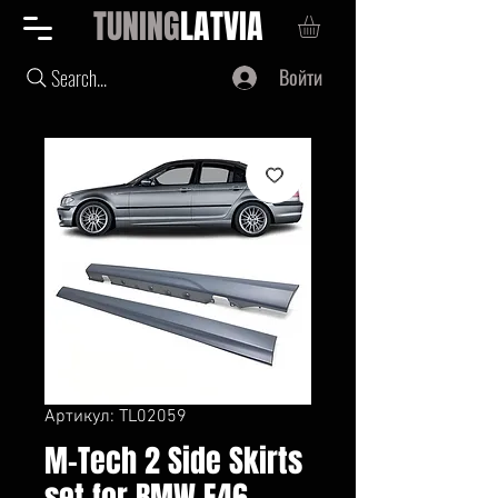
TUNING
LATVIA
Войти
Search...
Артикул: TL02059
M-Tech 2 Side Skirts
set for BMW E46