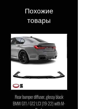
Похожие
товары
Rear bumper diffuser, glossy black
Front bumper lip, glossy b
BMW G11 / G12 LCI (19-22) with M-
G11 / G12 LCI (19-22) wit