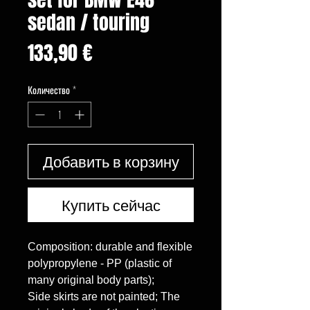
sedan / touring
Цена
133,90 €
Количество
*
Добавить в корзину
Купить сейчас
Composition: durable and flexible 
polypropylene - PP (plastic of 
many original body parts);

Side skirts are not painted; The 