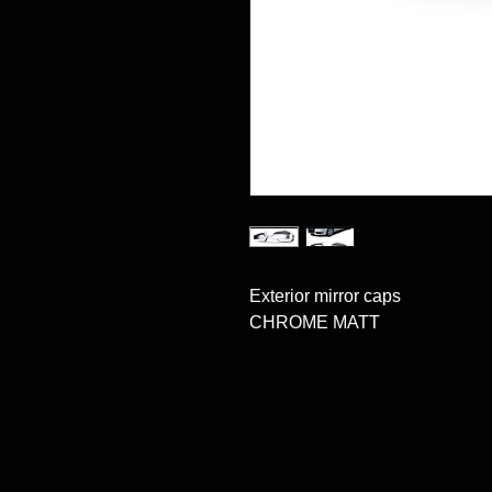
Exterior mirror caps 

CHROME MATT