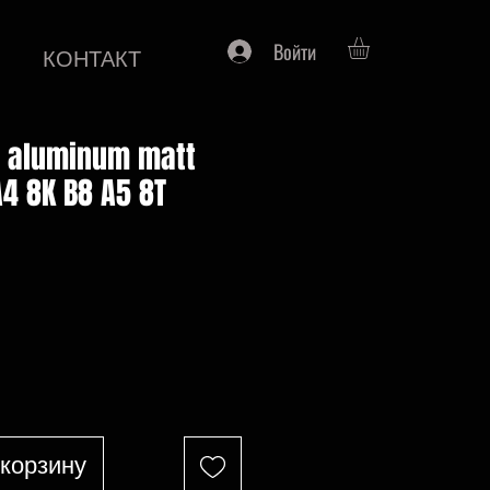
Войти
КОНТАКТ
s aluminum matt
A4 8K B8 A5 8T
на
 корзину