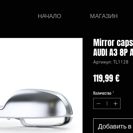
НАЧАЛО
МАГАЗИН
Mirror cap
AUDI A3 8P 
Артикул: TL1128
Це
119,99 €
Количество
*
Добавить в