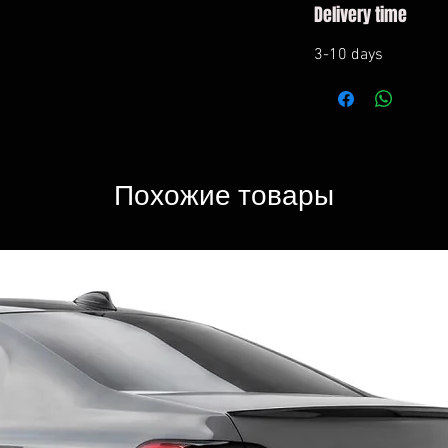
Delivery time
3-10 days
Похожие товары