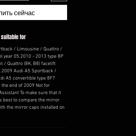
пить сейчас
 suitable for
rtback / Limousine / Quattro /
el year 05.2010 - 2013 type 8P
 / Quattro (8K, B8) facelift
.2009 Audi A5 Sportback /
di A5 convertible type 8F7
 the end of 2009 Not for
Assistant To make sure that it
t is best to compare the mirror
th the mirror caps installed on