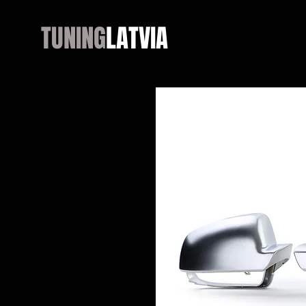
TUNING
LATVIA