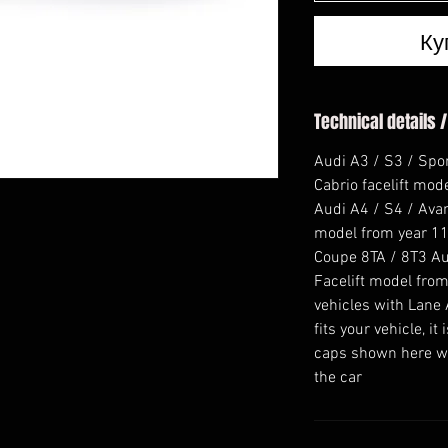
Ку
Technical details /
Audi A3 / S3 / Spo
Cabrio facelift mod
Audi A4 / S4 / Avant
model from year 11
Coupe 8TA / 8T3 Au
Facelift model from
vehicles with Lane 
fits your vehicle, i
caps shown here wi
the car