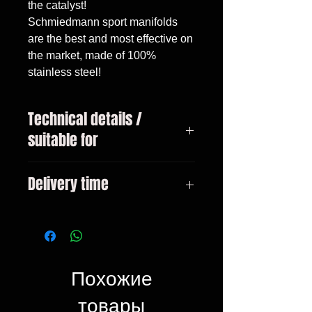
the catalyst!

Schmiedmann sport manifolds 
are the best and most effective on 
the market, made of 100% 
stainless steel!
Technical details /
suitable for
This product only fits on left hand
Delivery time
drive BMWs. E46 316I 1.6 all
models 316I 1.9 all models 318I
3-10 days
M43 all models
Похожие
товары