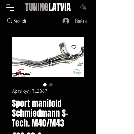
TUNING
LATVIA
Войти
Search...
Артикул: TL2067
Sport manifold
Schmiedmann S-
Tech. M40/M43