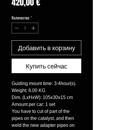
Цена
420,00 €
Количество
*
Добавить в корзину
Купить сейчас
Guiding mount time: 3-4hour(s).

Weight: 6.00 KG

Dim. (LxHxW): 105x30x15 cm

Amount per car: 1 set

You have to cut of part of the 
pipes on the catalyst, and then 
weld the new adapter pipes on 