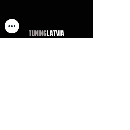
TUNING
LATVIA
Магазин
Audi
BMW
Mercedes
Opel
VW / Volkswagen
Universal
Didn't find?
Chevrolet
Jeep
Universal
Didn't find?