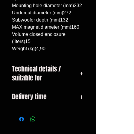
Mounting hole diameter (mm)232

Undercut diameter (mm)272

Subwoofer depth (mm)132

MAX magnet diameter (mm)160

Volume closed enclosure 
(liters)15

Weight (kg)4,90
Technical details /
suitable for
Volkswagen Golf 5 Wagon 2007 -
Delivery time
2009, Volkswagen Golf 6 Wagon
2009 - 2013, subwoofer
3-10 days
10"/25cm, volume 15 liters