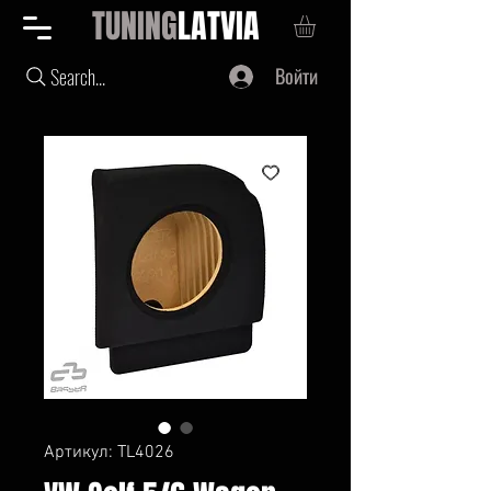
TUNING
LATVIA
Войти
Search...
Артикул: TL4026