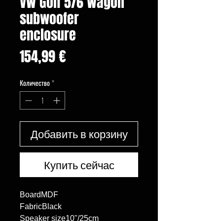
VW Golf 5/6 Wagon
subwoofer
enclosure
Цена
154,99 €
Количество
*
Добавить в корзину
Купить сейчас
BoardMDF

FabricBlack

Speaker size10"/25cm
