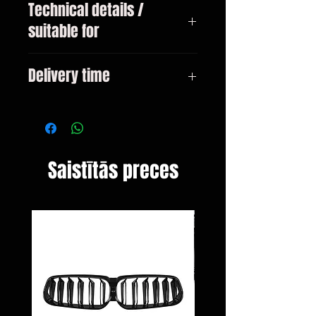
Technical details /
suitable for
Mercedes CLA type C117 pre-
Delivery time
facelift year 2013-02 / 2016
3-10 days
Saistītās preces