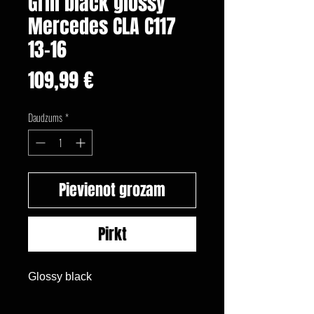
Grill black glossy
Mercedes CLA C117
13-16
Cena
109,99 €
Daudzums
*
Pievienot grozam
Pirkt
Glossy black