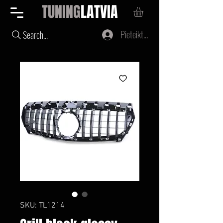
TUNING
LATVIA
Pieteikties
Search...
SKU: TL1214