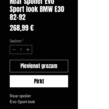
Rear spoiler Evo
Sport look BMW E30
82-92
Cena
268,99 €
Daudzums
*
Pievienot grozam
Pirkt
Rear spoiler

Evo Sport look