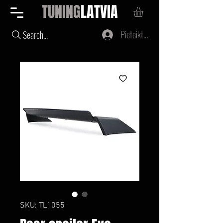
TUNING
LATVIA
Pieteikties
Search...
SKU: TL1055