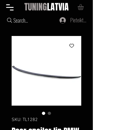
TUNING
LATVIA
Pieteikties
Search...
SKU: TL1282