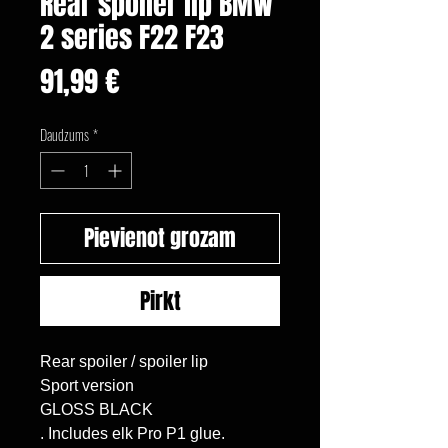
Rear spoiler lip BMW
2 series F22 F23
Cena
91,99 €
Daudzums
*
Pievienot grozam
Pirkt
Rear spoiler / spoiler lip

Sport version

GLOSS BLACK

. Includes elk Pro P1 glue.