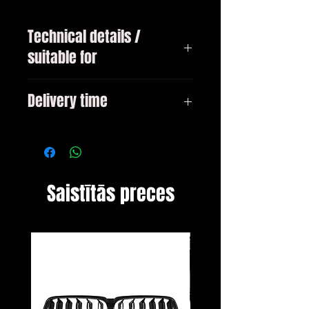
Technical details /
suitable for
BMW 2 Series F22 / F23 Coupe /
Delivery time
Cabrio from 2013
3-10 days
Saistītās preces