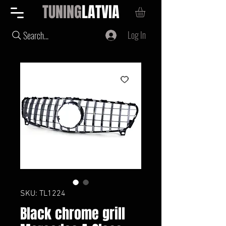
TUNING
LATVIA
Log In
Search...
SKU: TL1224
Black chrome grill