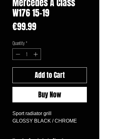
Mercedes A Class
W176 15-19
Price
€99.99
Quantity
*
Add to Cart
Buy Now
Sport radiator grill

GLOSSY BLACK / CHROME