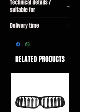
Technical details /
suitable for
Mercedes A-Class type W176 Only
Delivery time
for facelift year 09/2015 - 2019
3-10 days
RELATED PRODUCTS