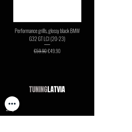
Performance grills, glossy black BMW
Front bumper lip, glossy b
G32 GT LCI (20-23)
G11 / G12 LCI (19-22) wit
Regular Price
Sale Price
€59.90
€49.90
TUNING
LATVIA
Shop
Audi
BMW
Mercedes