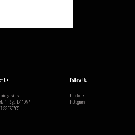
ct Us
Follow Us
ninglatvia.lv
Facebook
ela 4, Rīga, LV-1057
Instagram
71 22373785