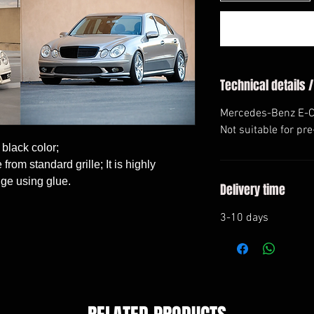
Technical details /
Mercedes-Benz E-Cl
Not suitable for pr
 black color;

rom standard grille; It is highly 
ge using glue.
Delivery time
3-10 days