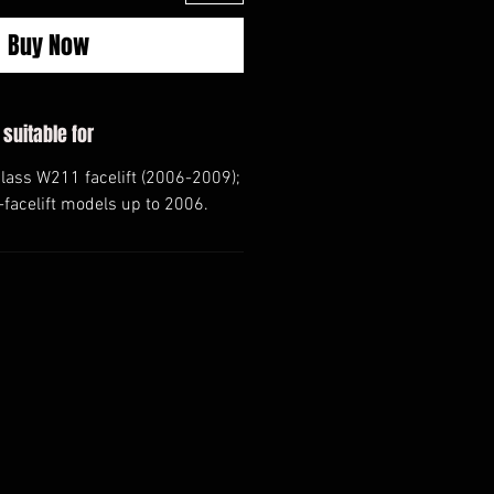
Buy Now
 suitable for
ass W211 facelift (2006-2009);
e-facelift models up to 2006.