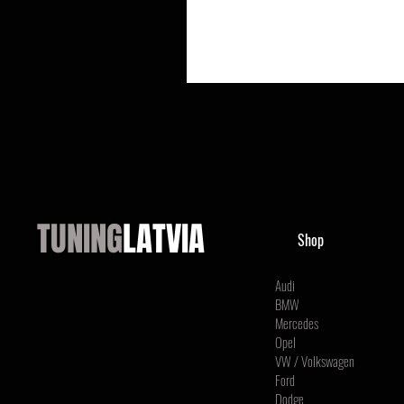
TUNING
LATVIA
Shop
Audi
BMW
Mercedes
Opel
VW / Volkswagen
Ford
Dodge