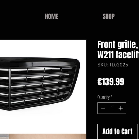
HOME
SHOP
Front grill
W211 facelif
SKU: TL02025
Pric
€139.99
Quantity
*
Add to Cart