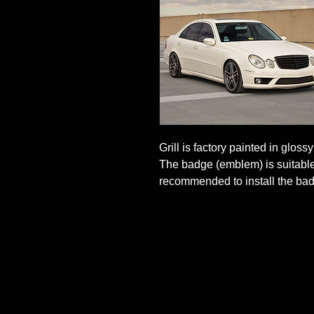
Grill is factory painted in glossy
The badge (emblem) is suitable f
recommended to install the bad