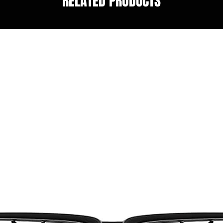
RELATED PRODUCTS