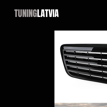
TUNING
LATVIA