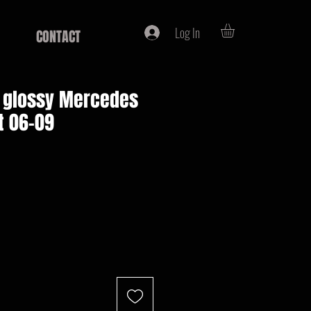
Log In
CONTACT
e, glossy Mercedes
t 06-09
e