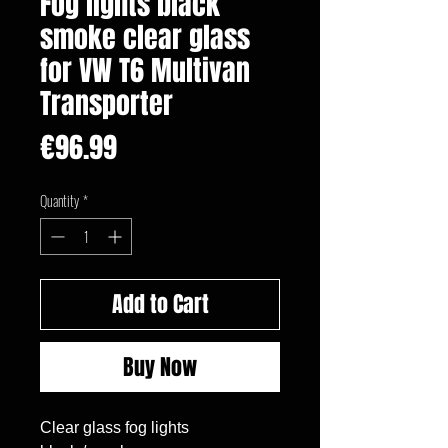
Fog lights black
smoke clear glass
for VW T6 Multivan
Transporter
Price
€96.99
Quantity
*
Add to Cart
Buy Now
Clear glass fog lights
