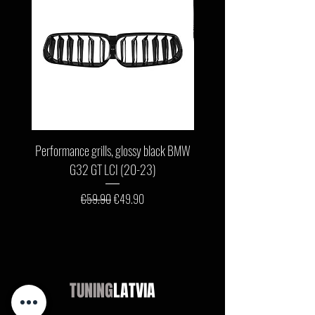
Performance grills, glossy black BMW
Front bumper lip, glossy b
G32 GT LCI (20-23)
G11 / G12 LCI (19-22) wit
Regular Price
Sale Price
€59.90
€49.90
TUNING
LATVIA