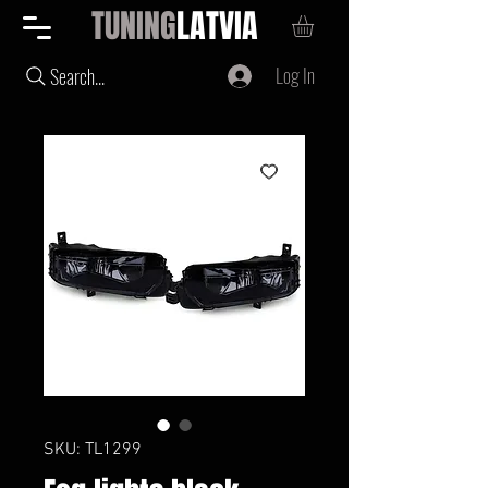
TUNING
LATVIA
Log In
Search...
SKU: TL1299