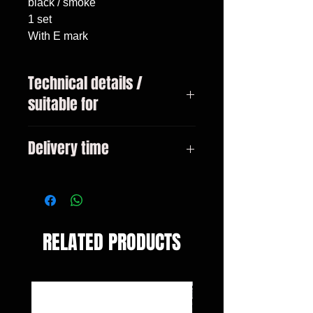
black / smoke

1 set

With E mark
Technical details /
suitable for
VW Bus T6 from 04/2015 Multivan
Delivery time
+ Transporter
3-10 days
RELATED PRODUCTS