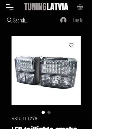
TUNING
LATVIA
Log In
Search...
SKU: TL1298