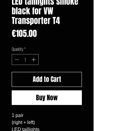
LED taillights smoke
black for VW
Transporter T4
Price
€105.00
Quantity
*
Add to Cart
Buy Now
1 pair

(right + left)

LED taillights
