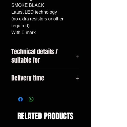
SMOKE BLACK

Latest LED technology

(no extra resistors or other 
required)

With E mark
Technical details /
suitable for
VW T4 year 1990 - 2003 Bus /
Delivery time
Transporter / Caravelle / Multivan
3-10 days
RELATED PRODUCTS