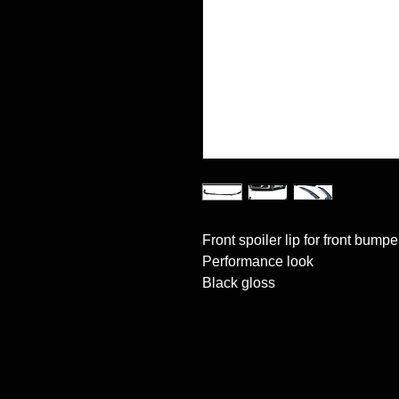
Front spoiler lip for front bumper
Performance look

Black gloss