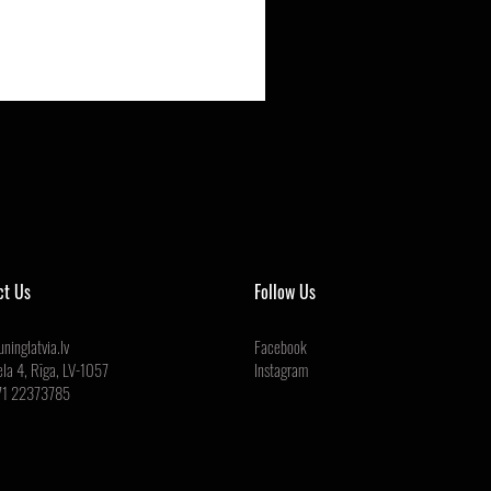
ct Us
Follow Us
ninglatvia.lv
Facebook
ela 4, Rīga, LV-1057
Instagram
71 22373785