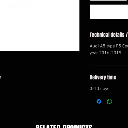
Technical details /
Audi A5 type F5 Co
year 2016-2019
Delivery time


3-10 days