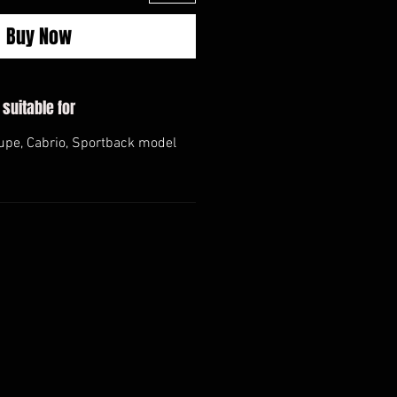
Buy Now
 suitable for
upe, Cabrio, Sportback model