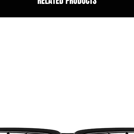
RELATED PRODUCTS