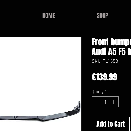
HOME
SHOP
Front bumpe
Audi A5 F5 
SKU: TL1658
Pric
€139.99
Quantity
*
Add to Cart