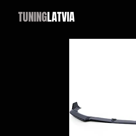
TUNING
LATVIA