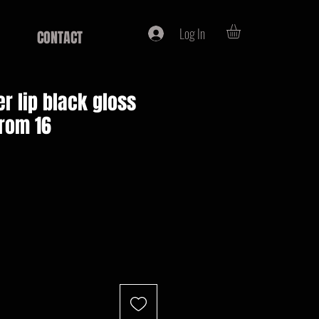
Log In
CONTACT
r lip black gloss
from 16
e