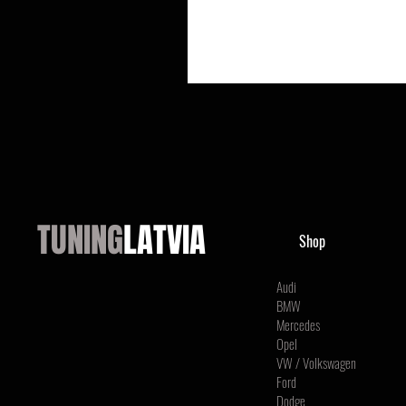
TUNING
LATVIA
Shop
Audi
BMW
Mercedes
Opel
VW / Volkswagen
Ford
Dodge