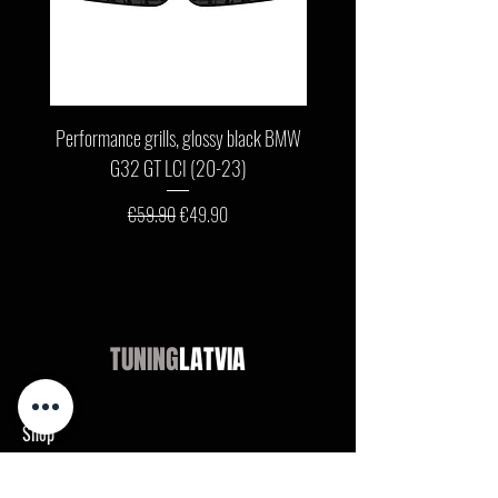
Performance grills, glossy black BMW
Front bumper lip, glossy b
G32 GT LCI (20-23)
G11 / G12 LCI (19-22) wit
Regular Price
Sale Price
€59.90
€49.90
TUNING
LATVIA
Shop
Audi
BMW