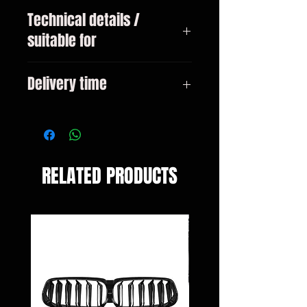
Technical details /
suitable for
all VW Golf 3 sedan / station
Delivery time
wagon / convertible year 1991 -
1997
3-10 days
RELATED PRODUCTS