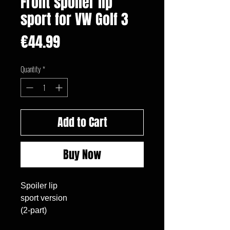
Front spoiler lip
sport for VW Golf 3
Price
€44.99
Quantity
*
Add to Cart
Buy Now
Spoiler lip

sport version

(2-part)