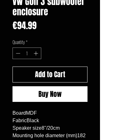
VW Golf 3 subwoofer
enclosure
Price
€94.99
Quantity
*
Add to Cart
Buy Now
BoardMDF

FabricBlack

Speaker size8"/20cm

Mounting hole diameter (mm)182
