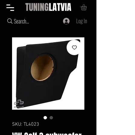
TUNING
LATVIA
Log In
Search...
SKU: TL4023