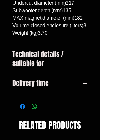
Undercut diameter (mm)217

Subwoofer depth (mm)135

MAX magnet diameter (mm)182

Volume closed enclosure (liters)8

Weight (kg)3,70
Technical details /
suitable for
Volkswagen Golf 3 1991 - 1999,
Delivery time
subwoofer 8"/20cm, volume 8
liters
3-10 days
RELATED PRODUCTS