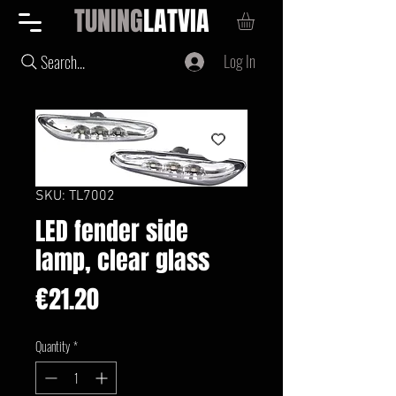
TUNING
LATVIA
Log In
Search...
SKU: TL7002
LED fender side
lamp, clear glass
Price
€21.20
Quantity
*