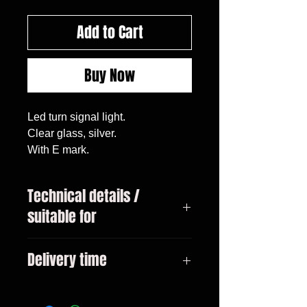
Add to Cart
Buy Now
Led turn signal light.
Clear glass, silver.
With E mark.
Technical details /
suitable for
BMW 1 (E81/E82E/E87/E88),
Delivery time
09.04 - 10.13
BMW 3 (E46), 01 - 05
3-10 days
BMW 3 (E90/E91), 05 - 09