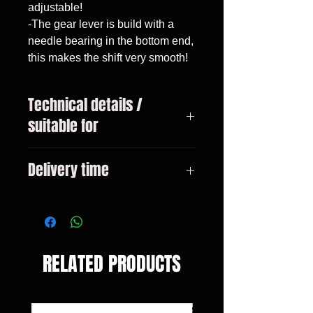
adjustable!

-The gear lever is build with a 
needle bearing in the bottom end, 
this makes the shift very smooth!
Technical details /
suitable for
E81 E87 LCI E88 E82 E90 E90 LCI
Delivery time
E91 E91 LCI E92 E92 LCI E93 E93
LCI X1 (E84)
3-10 days
RELATED PRODUCTS