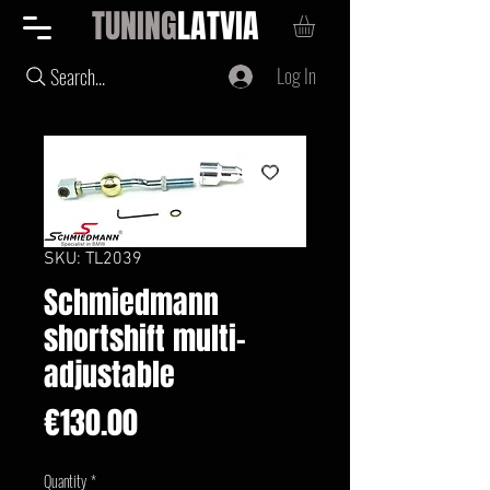
TUNING
LATVIA
Log In
Search...
SKU: TL2039
Schmiedmann
shortshift multi-
adjustable
Price
€130.00
Quantity
*