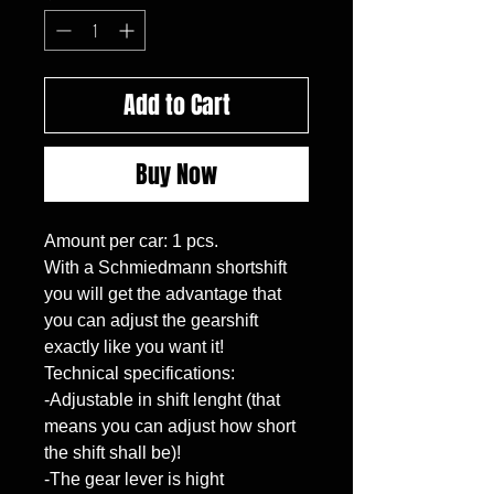
Add to Cart
Buy Now
Amount per car: 1 pcs.

With a Schmiedmann shortshift 
you will get the advantage that 
you can adjust the gearshift 
exactly like you want it!

Technical specifications:

-Adjustable in shift lenght (that 
means you can adjust how short 
the shift shall be)!

-The gear lever is hight 