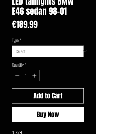
LED taillights BMW
E46 sedan 98-01
Price
€189.99
Type
*
Quantity
*
Add to Cart
Buy Now
1 set
