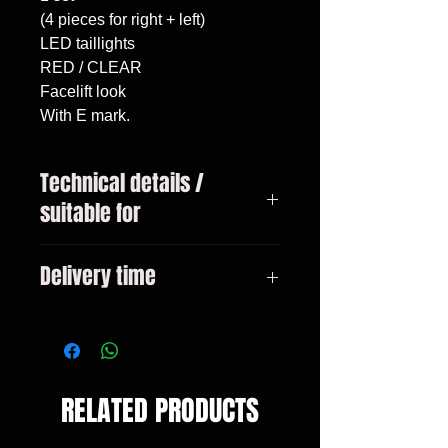
(4 pieces for right + left)

LED taillights

RED / CLEAR

Facelift look

With E mark.
Technical details /
suitable for
3-series BMW type E46 Bj.
Delivery time
05/1998 - 08/2001 sedan Not
suitable for models with standard
3-10 days
LED taillights
RELATED PRODUCTS