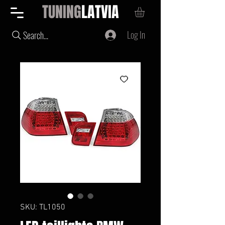
TUNING
LATVIA
Log In
Search...
SKU: TL1050