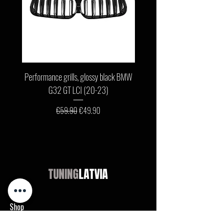
Performance grills, glossy black BMW
Front bumper lip, glossy b
G32 GT LCI (20-23)
G11 / G12 LCI (19-22) wit
Regular Price
Sale Price
€59.90
€49.90
TUNING
LATVIA
Shop