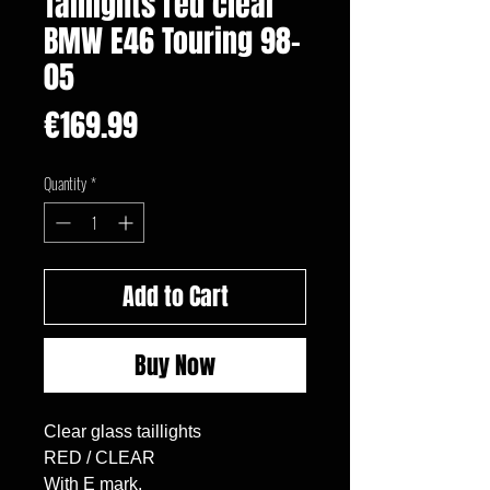
Taillights red clear
BMW E46 Touring 98-
05
Price
€169.99
Quantity
*
Add to Cart
Buy Now
Clear glass taillights

RED / CLEAR

With E mark.