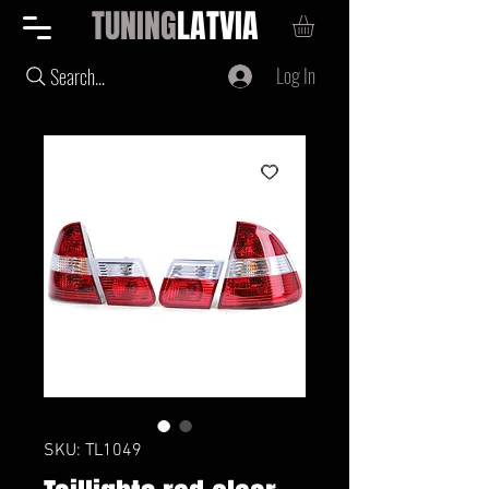
TUNING
LATVIA
Log In
Search...
SKU: TL1049