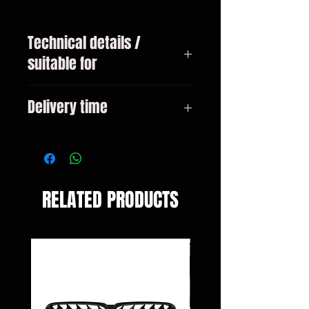
Technical details /
suitable for
BMW 3-series type E46 Touring
Delivery time
year 02 / 1998-02 / 2005
3-10 days
RELATED PRODUCTS