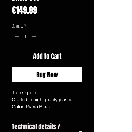
Price
€149.99
Quantity
*
Add to Cart
Buy Now
Trunk spoiler

Crafted in high quality plastic

Color: Piano Black
Technical details /