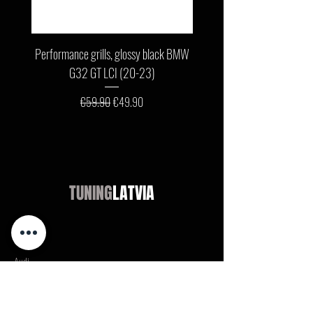
Performance grills, glossy black BMW
Front bumper lip, glossy b
G32 GT LCI (20-23)
G11 / G12 LCI (19-22) wit
Regular Price
Sale Price
€59.90
€49.90
TUNING
LATVIA
Shop
Audi
BMW
Mercedes
Opel