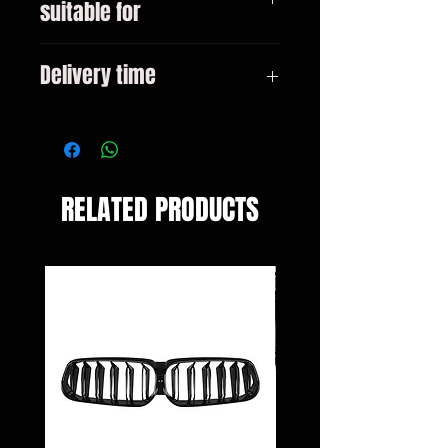
suitable for
BMW 5 Series F10 (2010-2017)
Delivery time
3-10 days
RELATED PRODUCTS