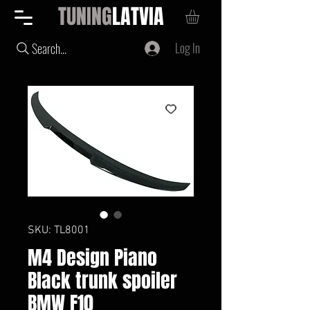
TUNING
LATVIA
Log In
Search...
SKU: TL8001
M4 Design Piano
Black trunk spoiler
BMW F10