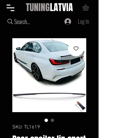
TUNING
LATVIA
Log In
Search...
SKU: TL1619