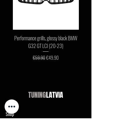
Performance grills, glossy black BMW
Front bumper lip, glossy b
G32 GT LCI (20-23)
G11 / G12 LCI (19-22) wit
Regular Price
Sale Price
€59.90
€49.90
TUNING
LATVIA
Shop
Audi