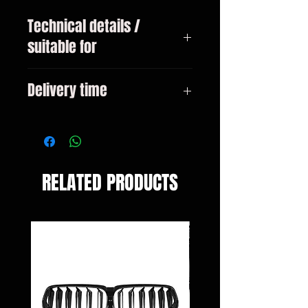
Technical details /
suitable for
BMW 3-series type G20 sedan
Delivery time
from 11/2018
3-10 days
RELATED PRODUCTS