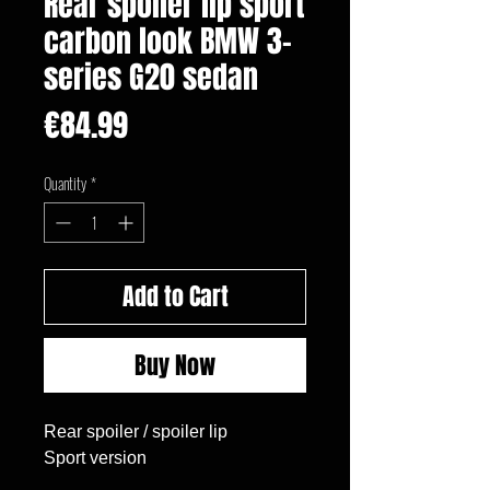
Rear spoiler lip sport
carbon look BMW 3-
series G20 sedan
Price
€84.99
Quantity
*
Add to Cart
Buy Now
Rear spoiler / spoiler lip

Sport version