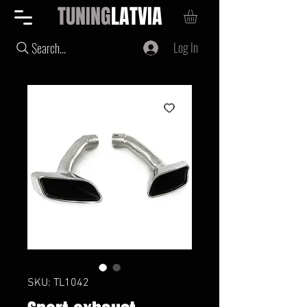
TUNING
LATVIA
Log In
Search...
SKU: TL1042