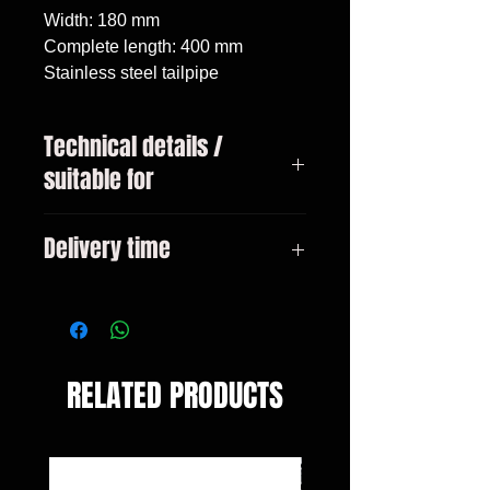
Width: 180 mm

Complete length: 400 mm

Stainless steel tailpipe
Technical details /
suitable for
BMW X6 type E71 year 05/2008 -
Delivery time
06/2014
3-10 days
RELATED PRODUCTS