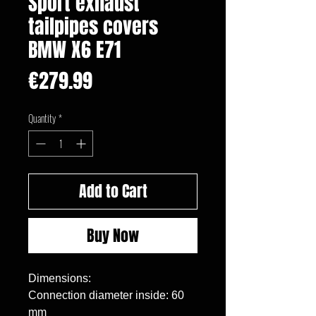
Sport exhaust
tailpipes covers
BMW X6 E71
Price
€279.99
Quantity
*
Add to Cart
Buy Now
Dimensions:

Connection diameter inside: 60 
mm
