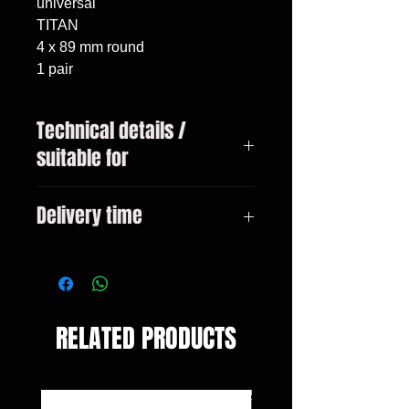
universal

TITAN

4 x 89 mm round

1 pair
Technical details /
suitable for
Dimensions: connection diameter
Delivery time
inside: 61 mm diameter per
tailpipe: 89 mm length complete:
3-10 days
240 mm
RELATED PRODUCTS