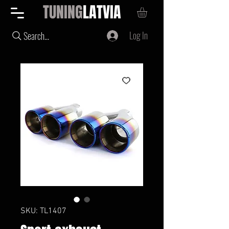
TUNING
LATVIA
Log In
Search...
SKU: TL1407