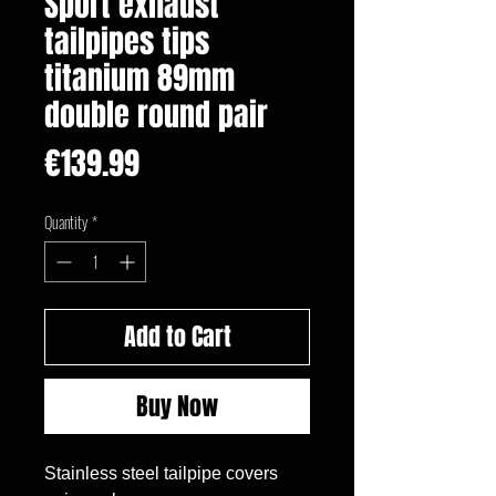
Sport exhaust
tailpipes tips
titanium 89mm
double round pair
Price
€139.99
Quantity
*
Add to Cart
Buy Now
Stainless steel tailpipe covers 